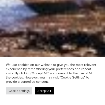
We use cookies on our website to give you the most relevant
experience by remembering your preferences and repeat
visits. By clicking “Accept All”, you consent to the use of ALL
the cookies. However, you may visit "Cookie Settings" to
provide a controlled consent.
Hire
Cookie Settings
Accept All
Whether we’re supplying a single radio
microphone for a one day hire or an entire system