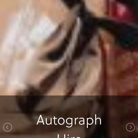
Autograph
Autograph
Special