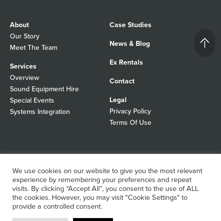
About
Case Studies
Our Story
News & Blog
Meet The Team
Ex Rentals
Services
Overview
Contact
Sound Equipment Hire
Legal
Special Events
Privacy Policy
Systems Integration
Terms Of Use
© 2026 Autograph Sound
Registered In England No 01103988
We use cookies on our website to give you the most relevant
All rights reserved
WordPress Design Agency
experience by remembering your preferences and repeat
visits. By clicking “Accept All”, you consent to the use of ALL
the cookies. However, you may visit "Cookie Settings" to
provide a controlled consent.