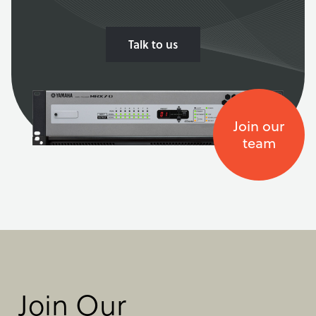
Talk to us
Join our
team
Join Our