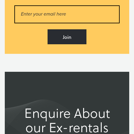
Enquire About
our Ex-rentals