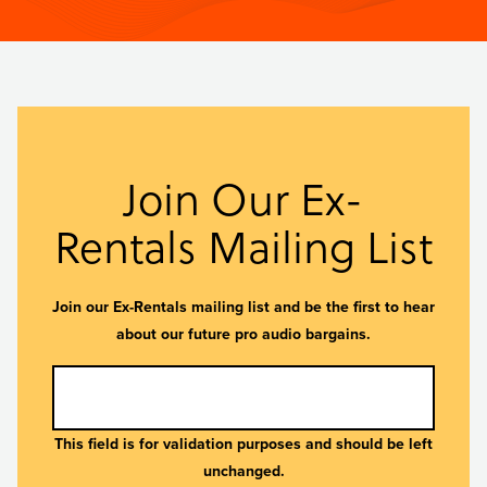
Join Our Ex-
Rentals Mailing List
Join our Ex-Rentals mailing list and be the first to hear
about our future pro audio bargains.
This field is for validation purposes and should be left
unchanged.