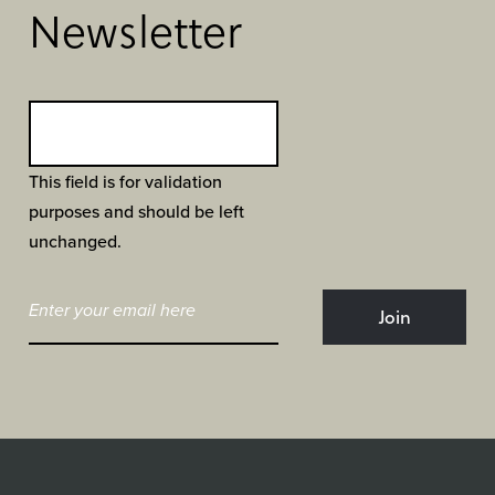
Newsletter
This field is for validation
purposes and should be left
unchanged.