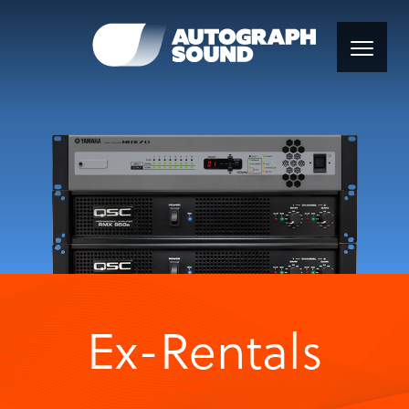
Ex-Rentals