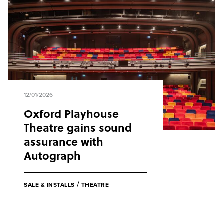
12/01/2026
Oxford Playhouse
Theatre gains sound
assurance with
Autograph
/
SALE & INSTALLS
THEATRE