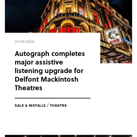
23/03/2026
Autograph completes
major assistive
listening upgrade for
Delfont Mackintosh
Theatres
/
SALE & INSTALLS
THEATRE