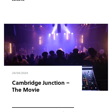
24/04/2024
Cambridge Junction –
The Movie