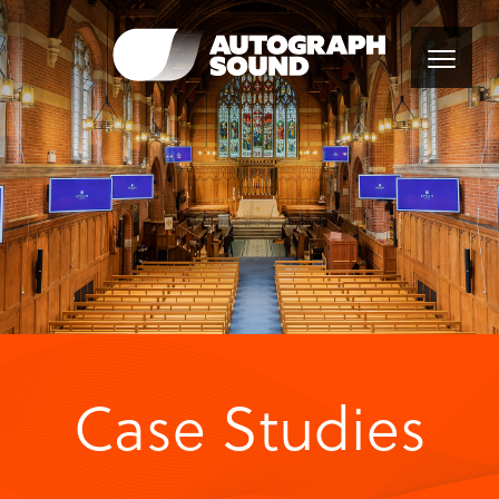
Case Studies