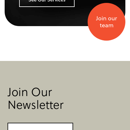
Join our
team
Join Our
Newsletter