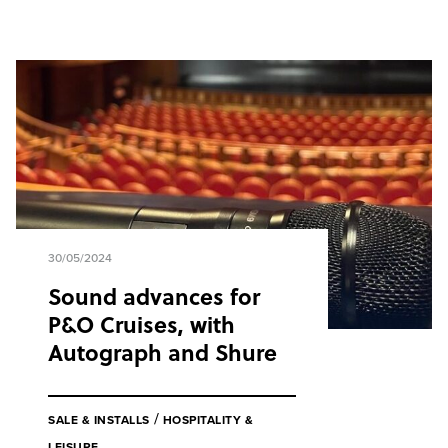
30/05/2024
Sound advances for
P&O Cruises, with
Autograph and Shure
/
SALE & INSTALLS
HOSPITALITY &
LEISURE