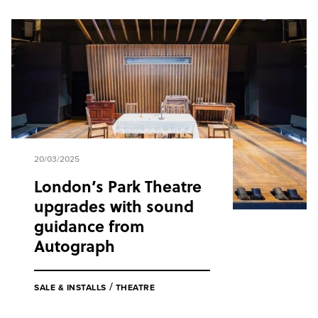
20/03/2025
London’s Park Theatre
upgrades with sound
guidance from
Autograph
/
SALE & INSTALLS
THEATRE