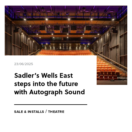
23/06/2025
Sadler’s Wells East
steps into the future
with Autograph Sound
/
SALE & INSTALLS
THEATRE