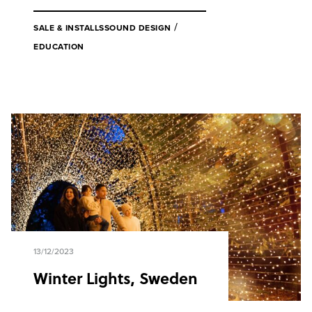
/
SALE & INSTALLS
SOUND DESIGN
EDUCATION
13/12/2023
Winter Lights, Sweden