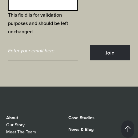
This field is for validation
purposes and should be left
unchanged.
About
Case Studies
Our Story
News & Blog
Meet The Team