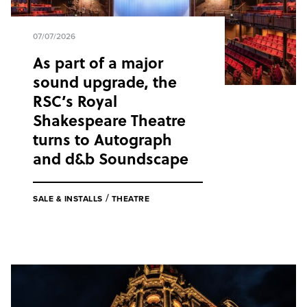
07/07/2026
As part of a major
sound upgrade, the
RSC’s Royal
Shakespeare Theatre
turns to Autograph
and d&b Soundscape
/
SALE & INSTALLS
THEATRE