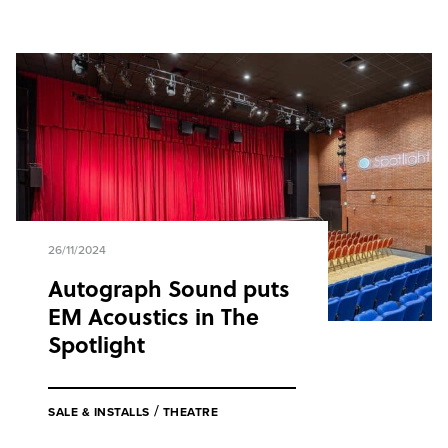
26/11/2024
Autograph Sound puts
EM Acoustics in The
Spotlight
/
SALE & INSTALLS
THEATRE