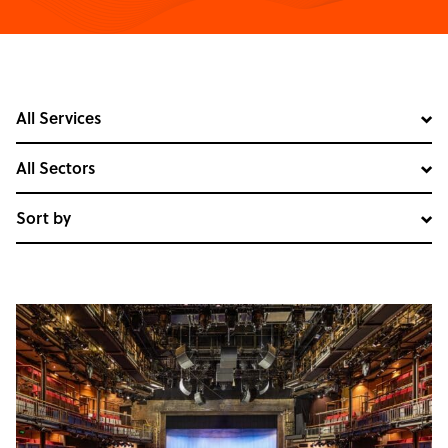
All Services
All Sectors
Sort by