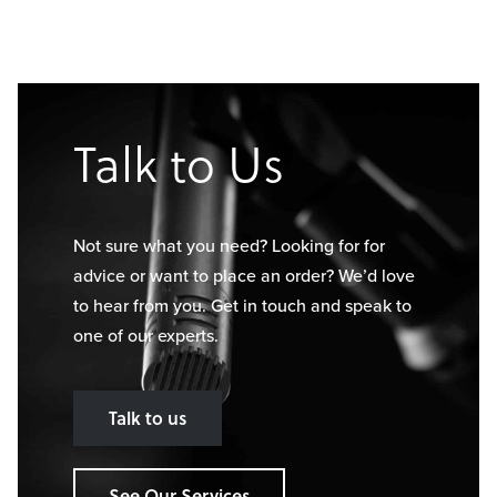
Talk to Us
Not sure what you need? Looking for for
advice or want to place an order? We’d love
to hear from you. Get in touch and speak to
one of our experts.
Talk to us
See Our Services