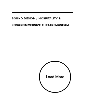
/
SOUND DESIGN
HOSPITALITY &
LEISURE
IMMERSIVE THEATRE
MUSEUM
Load More