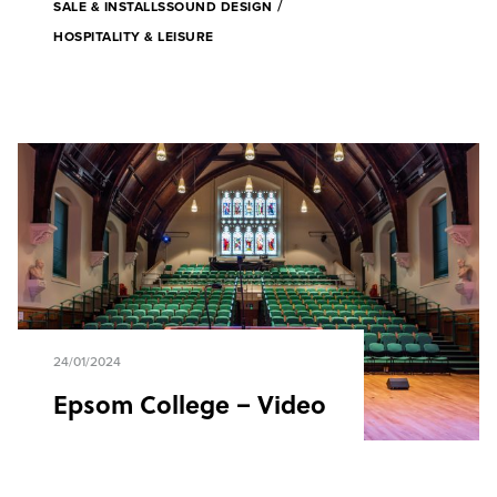
/
SALE & INSTALLS
SOUND DESIGN
HOSPITALITY & LEISURE
24/01/2024
Epsom College – Video