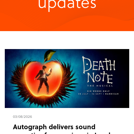
updates
03/08/2026
Autograph delivers sound