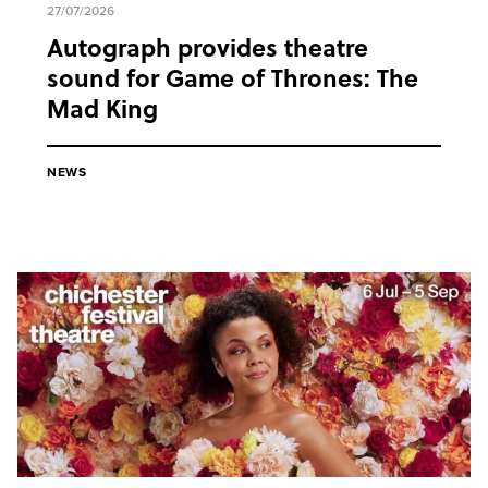
27/07/2026
Autograph provides theatre
sound for Game of Thrones: The
Mad King
NEWS