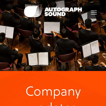
Company