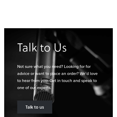
Talk to Us
Not sure what you need? Looking for for
advice or want to place an order? We’d love
to hear from you. Get in touch and speak to
one of our experts.
Talk to us