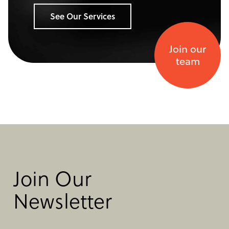
See Our Services
Join our
team
Join Our
Newsletter