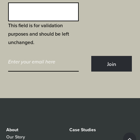
This field is for validation
purposes and should be left
unchanged.
About
Case Studies
Our Story