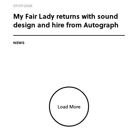
07/07/2026
My Fair Lady returns with sound
design and hire from Autograph
NEWS
Load More