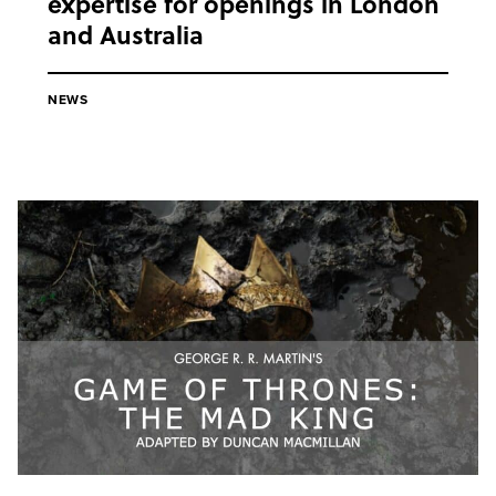
expertise for openings in London
and Australia
NEWS