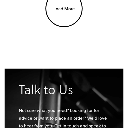
Load More
Talk to Us
Not sure what you need? Looking for for
advice or want to place an order? We’d love
to hear from you. Get in touch and speak to