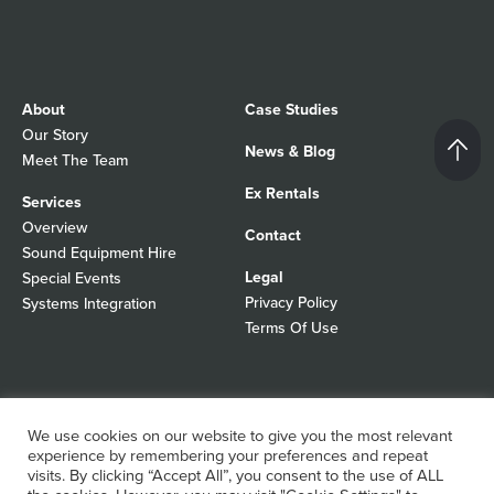
About
Case Studies
Our Story
News & Blog
Meet The Team
Ex Rentals
Services
Overview
Contact
Sound Equipment Hire
Legal
Special Events
Privacy Policy
Systems Integration
Terms Of Use
© 2026 Autograph Sound
Registered In England No 01103988
We use cookies on our website to give you the most relevant
All rights reserved
experience by remembering your preferences and repeat
WordPress Design Agency
visits. By clicking “Accept All”, you consent to the use of ALL