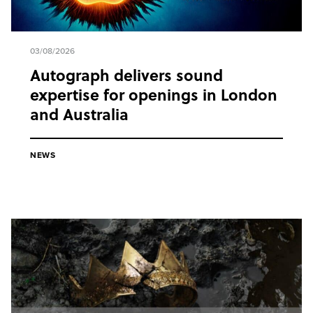
03/08/2026
Autograph delivers sound
expertise for openings in London
and Australia
NEWS