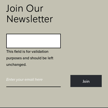
Join Our
Newsletter
This field is for validation
purposes and should be left
unchanged.