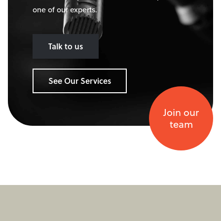
one of our experts.
Talk to us
See Our Services
Join our
team