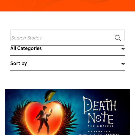
All Categories
Sort by