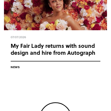
07/07/2026
My Fair Lady returns with sound
design and hire from Autograph
NEWS