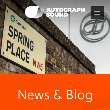
News & Blog