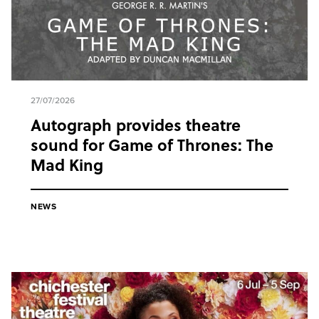
27/07/2026
Autograph provides theatre
sound for Game of Thrones: The
Mad King
NEWS