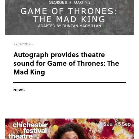
27/07/2026
Autograph provides theatre
sound for Game of Thrones: The
Mad King
NEWS