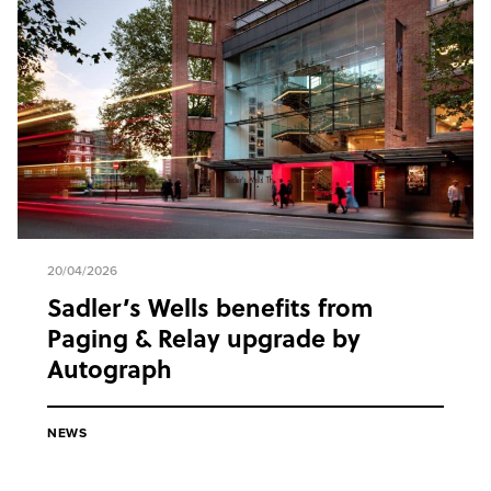
20/04/2026
Sadler’s Wells benefits from
Paging & Relay upgrade by
Autograph
NEWS