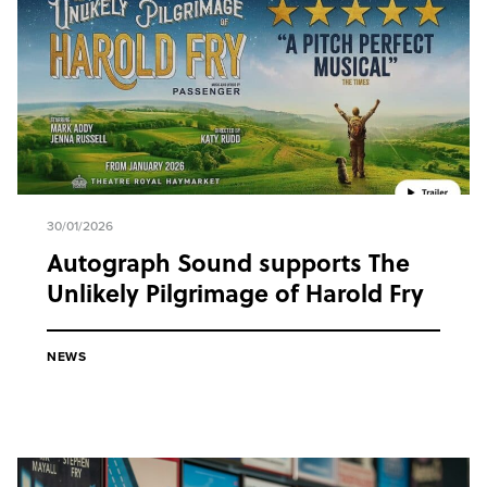
30/01/2026
Autograph Sound supports The
Unlikely Pilgrimage of Harold Fry
NEWS