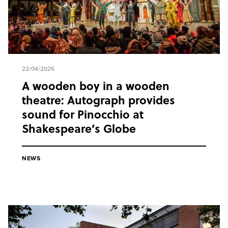
22/04/2026
A wooden boy in a wooden
theatre: Autograph provides
sound for Pinocchio at
Shakespeare’s Globe
NEWS