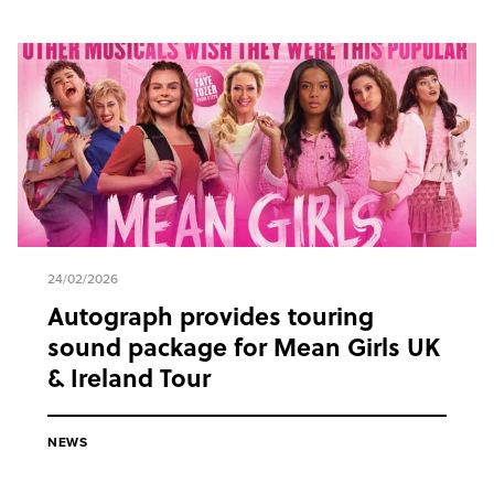
24/02/2026
Autograph provides touring
sound package for Mean Girls UK
& Ireland Tour
NEWS