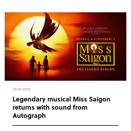
06/10/2025
Legendary musical Miss Saigon
returns with sound from
Autograph