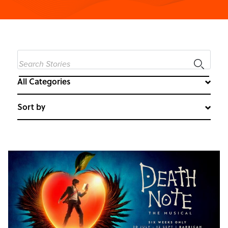
All Categories
Sort by