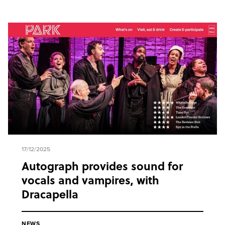
17/12/2025
Autograph provides sound for
vocals and vampires, with
Dracapella
NEWS