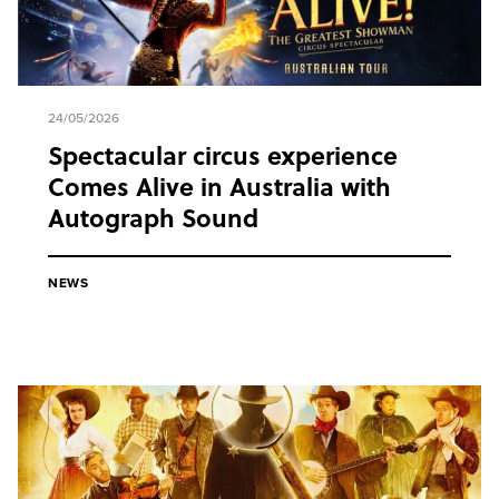
24/05/2026
Spectacular circus experience
Comes Alive in Australia with
Autograph Sound
NEWS