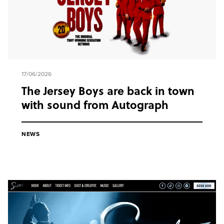
17/06/2026
The Jersey Boys are back in town
with sound from Autograph
NEWS