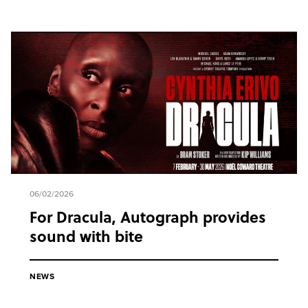
06/02/2026
For Dracula, Autograph provides
sound with bite
NEWS