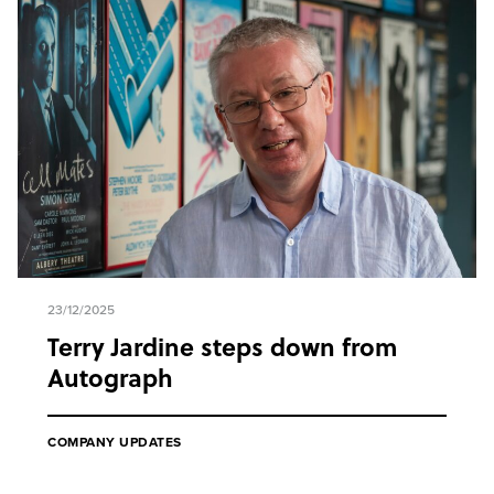
23/12/2025
Terry Jardine steps down from
Autograph
COMPANY UPDATES