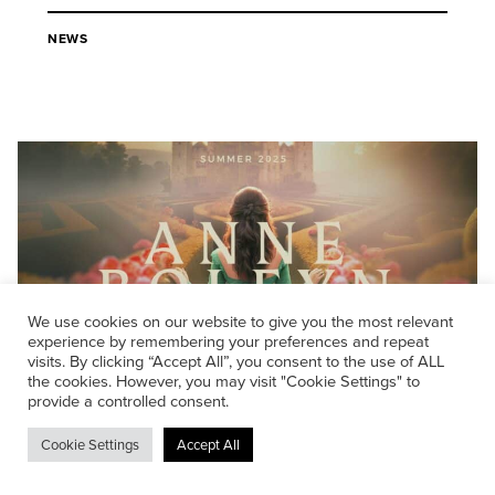
NEWS
We use cookies on our website to give you the most relevant
experience by remembering your preferences and repeat
visits. By clicking “Accept All”, you consent to the use of ALL
the cookies. However, you may visit "Cookie Settings" to
provide a controlled consent.
04/08/2025
Autograph delivers sound for
Cookie Settings
Accept All
Historalia’s UK first: Anne Boleyn,