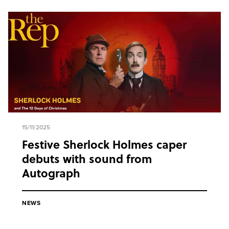
15/11/2025
Festive Sherlock Holmes caper
debuts with sound from
Autograph
NEWS