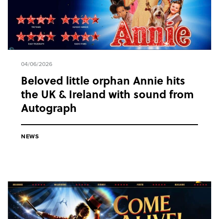
04/06/2026
Beloved little orphan Annie hits
the UK & Ireland with sound from
Autograph
NEWS