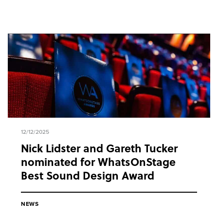
12/12/2025
Nick Lidster and Gareth Tucker
nominated for WhatsOnStage
Best Sound Design Award
NEWS