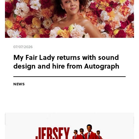
07/07/2026
My Fair Lady returns with sound
design and hire from Autograph
NEWS