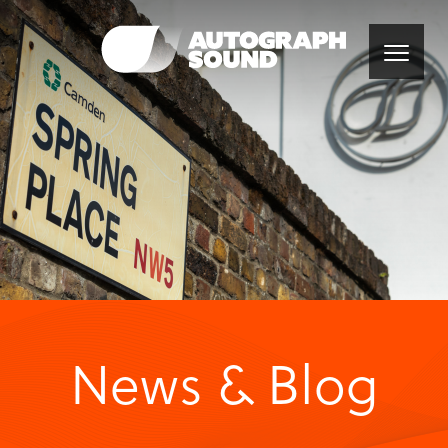
News & Blog