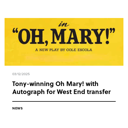
03/12/2025
Tony-winning Oh Mary! with
Autograph for West End transfer
NEWS