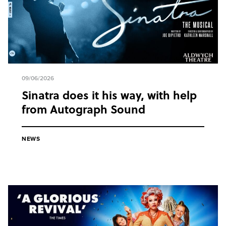
09/06/2026
Sinatra does it his way, with help
from Autograph Sound
NEWS