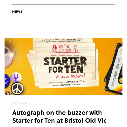
NEWS
10/09/2025
Autograph on the buzzer with
Starter for Ten at Bristol Old Vic