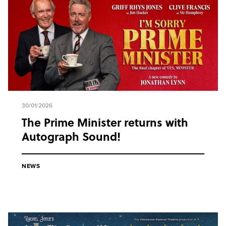
30/01/2026
The Prime Minister returns with
Autograph Sound!
NEWS