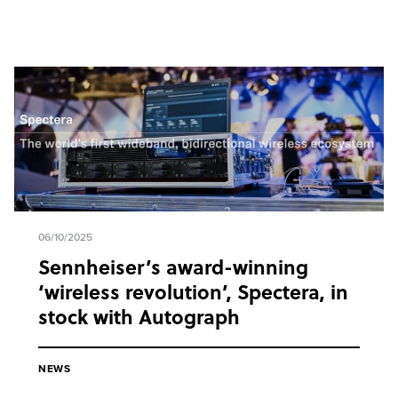
06/10/2025
Sennheiser’s award-winning
‘wireless revolution’, Spectera, in
stock with Autograph
NEWS