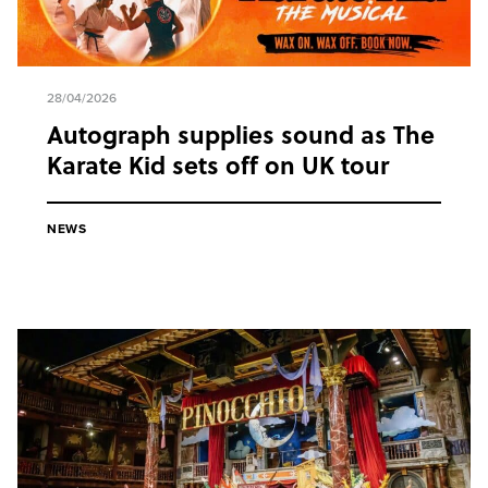
28/04/2026
Autograph supplies sound as The
Karate Kid sets off on UK tour
NEWS