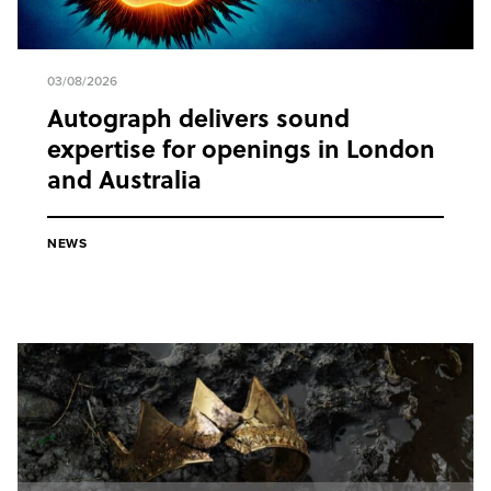
03/08/2026
Autograph delivers sound
expertise for openings in London
and Australia
NEWS