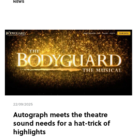
NEWS
22/09/2025
Autograph meets the theatre
sound needs for a hat-trick of
highlights