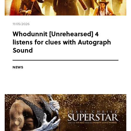
11/05/2026
Whodunnit [Unrehearsed] 4
listens for clues with Autograph
Sound
NEWS