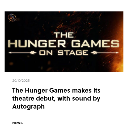
20/10/2025
The Hunger Games makes its
theatre debut, with sound by
Autograph
NEWS