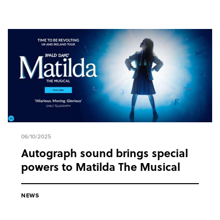
06/10/2025
Autograph sound brings special
powers to Matilda The Musical
NEWS