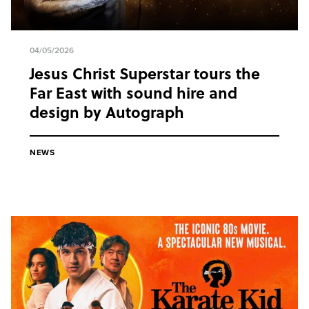
04/05/2026
Jesus Christ Superstar tours the
Far East with sound hire and
design by Autograph
NEWS