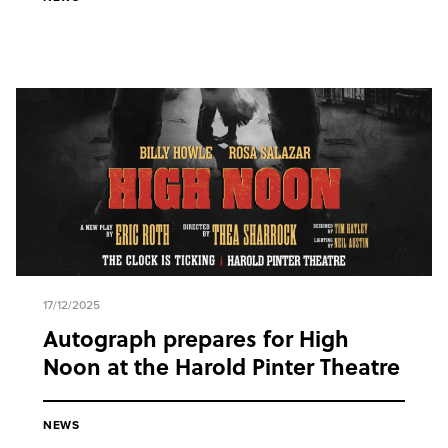
17/12/2025
Autograph prepares for High
Noon at the Harold Pinter Theatre
NEWS