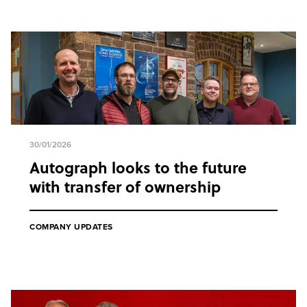
30/01/2026
Autograph looks to the future
with transfer of ownership
COMPANY UPDATES