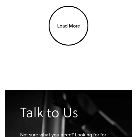
Load More
Talk to Us
Not sure what you need? Looking for for