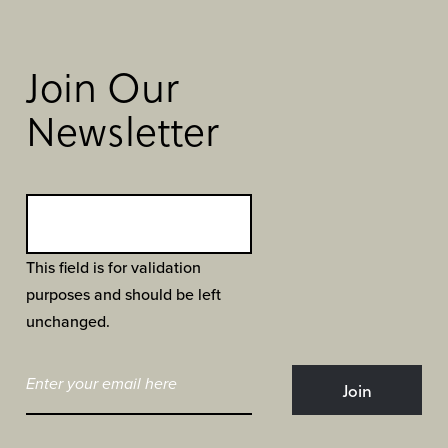
Join Our
Newsletter
This field is for validation
purposes and should be left
unchanged.