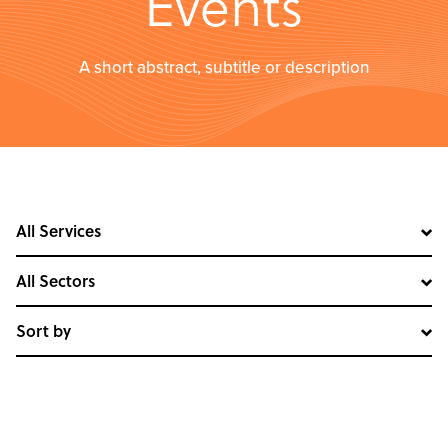
Events
A short abstract, subtitle or description
All Services
All Sectors
Sort by