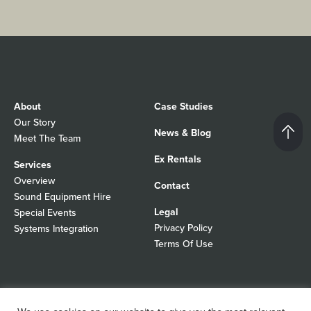
About
Case Studies
Our Story
News & Blog
Meet The Team
Ex Rentals
Services
Overview
Contact
Sound Equipment Hire
Legal
Special Events
Privacy Policy
Systems Integration
Terms Of Use
© 2026 Autograph Sound
Registered In England No 01103988