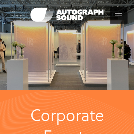
Corporate