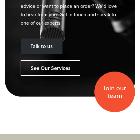
advice or want to place an order? We’d love
to hear from you. Get in touch and speak to
one of our experts.
Talk to us
See Our Services
Join our
team