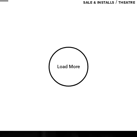
/
SALE & INSTALLS
THEATRE
Load More