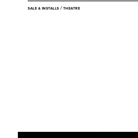
/
SALE & INSTALLS
THEATRE