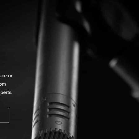
ice or
rom
perts.