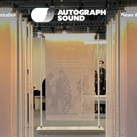
studies
News &