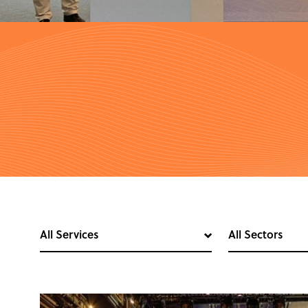
All Services
All Sectors