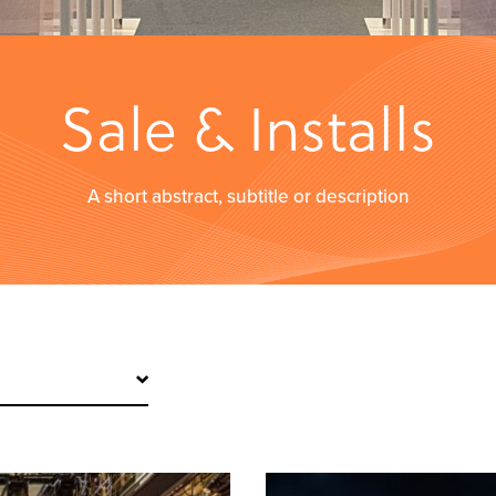
Sale & Installs
A short abstract, subtitle or description