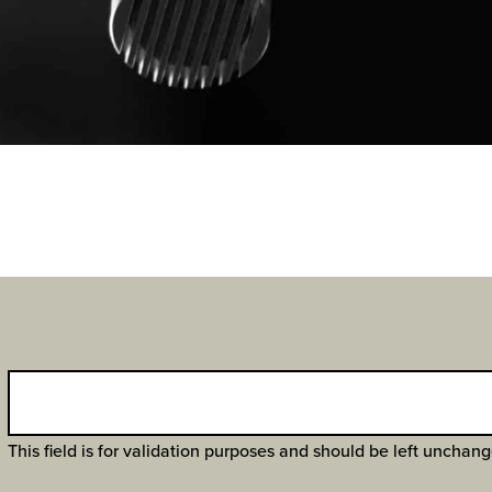
This field is for validation purposes and should be left unchan