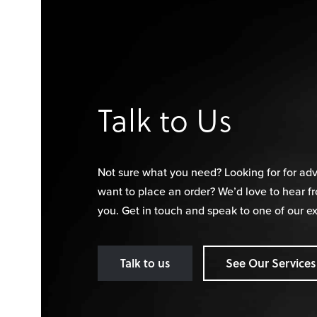
Talk to Us
Not sure what you need? Looking for for adv
want to place an order? We’d love to hear f
you. Get in touch and speak to one of our ex
Talk to us
See Our Services