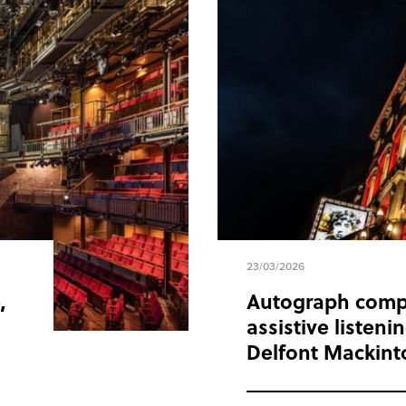
23/03/2026
,
Autograph comp
assistive listen
Delfont Mackint