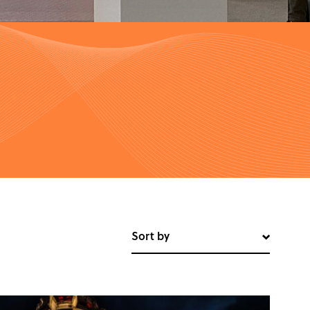
Sort by