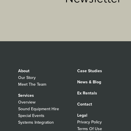
About
Case Studies
Our Story
News & Blog
Meet The Team
Ex Rentals
Services
Overview
Contact
Sound Equipment Hire
Legal
Special Events
Privacy Policy
Systems Integration
Terms Of Use