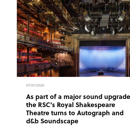
07/07/2026
As part of a major sound upgrade
the RSC’s Royal Shakespeare
Theatre turns to Autograph and
d&b Soundscape