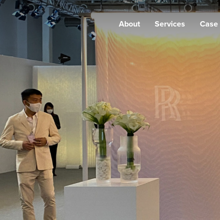
About
Services
Case 