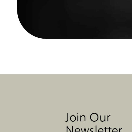
Join Our
Newsletter