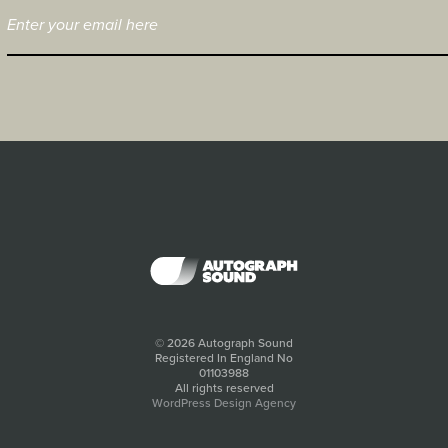
© 2026 Autograph Sound
Registered In England No
01103988
All rights reserved
WordPress Design Agency