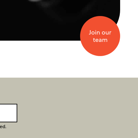
Join our
team
ged.