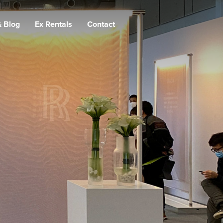
 Blog
Ex Rentals
Contact