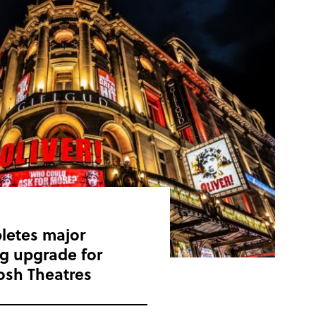
letes major
ing upgrade for
osh Theatres