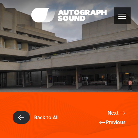
Next
Back to All
Previous