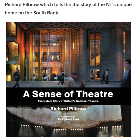
Richard Pilbrow which tells the the story of the NT’s unique
home on the South Bank.