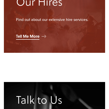
Our Hires
Find out about our extensive hire services.
Tell Me More
Talk to Us