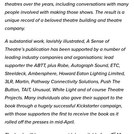
theatres over the years, including conversations with many
people involved with making those shows. The result is a
unique record of a beloved theatre building and theatre
company.
A substantial work, lavishly illustrated, A Sense of
Theatre’s publication has been supported by a number of
leading industry companies and organisations: lead
supporter the ABTT, plus Robe, Autograph Sound, ETC,
Steeldeck, Ambersphere, Howard Eaton Lighting Limited,
3LR, Martin, Pathway Connectivity Solutions, Push The
Button, TAIT, Unusual, White Light and of course Theatre
Projects. Many individuals also gave their support to the
book through a hugely successful Kickstarter campaign,
with those supporters the first to receive the book as it
rolled off the presses in mid-April.
st