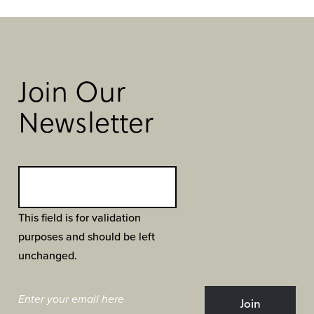
Join Our
Newsletter
This field is for validation
purposes and should be left
unchanged.