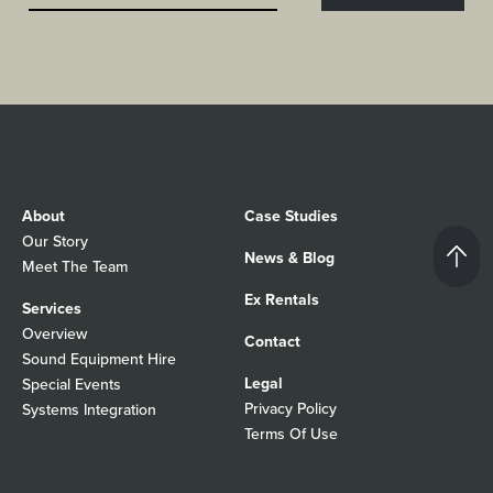
About
Case Studies
Our Story
News & Blog
Meet The Team
Ex Rentals
Services
Overview
Contact
Sound Equipment Hire
Legal
Special Events
Privacy Policy
Systems Integration
Terms Of Use