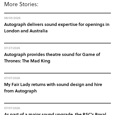
More Stories:
08/03/2026
Autograph delivers sound expertise for openings in
London and Australia
07/27/2026
Autograph provides theatre sound for Game of
Thrones: The Mad King
07/07/2026
My Fair Lady returns with sound design and hire
from Autograph
07/07/2026
As part of a major sound upgrade, the RSC’s Royal