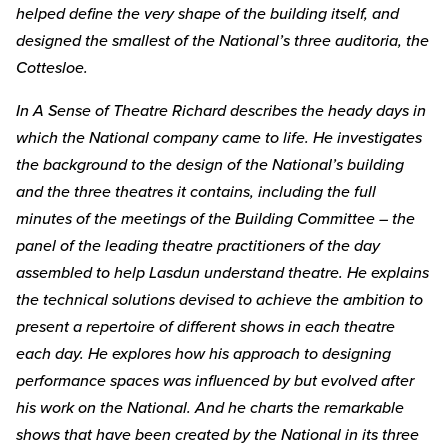
helped define the very shape of the building itself, and
designed the smallest of the National’s three auditoria, the
Cottesloe.
In A Sense of Theatre Richard describes the heady days in
which the National company came to life. He investigates
the background to the design of the National’s building
and the three theatres it contains, including the full
minutes of the meetings of the Building Committee – the
panel of the leading theatre practitioners of the day
assembled to help Lasdun understand theatre. He explains
the technical solutions devised to achieve the ambition to
present a repertoire of different shows in each theatre
each day. He explores how his approach to designing
performance spaces was influenced by but evolved after
his work on the National. And he charts the remarkable
shows that have been created by the National in its three