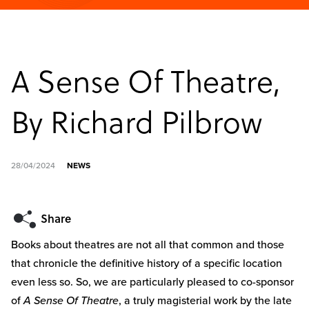
A Sense Of Theatre,
By Richard Pilbrow
28/04/2024
NEWS
Books about theatres are not all that common and those
that chronicle the definitive history of a specific location
even less so. So, we are particularly pleased to co-sponsor
of
A Sense Of Theatre
, a truly magisterial work by the late