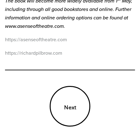
The book will become more widely available from 1
May,
including through all good bookstores and online. Further
information and online ordering options can be found at
www.asenseoftheatre.com.
https://asenseoftheatre.com
https://richardpilbrow.com
Next