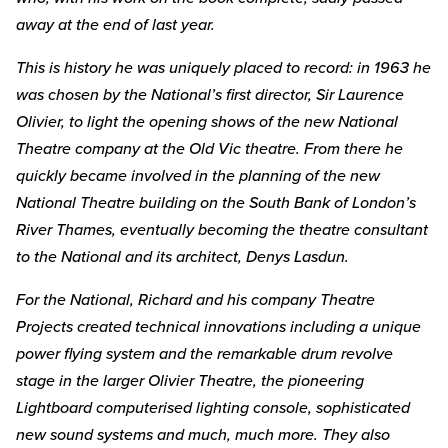
away at the end of last year.
This is history he was uniquely placed to record: in 1963 he
was chosen by the National’s first director, Sir Laurence
Olivier, to light the opening shows of the new National
Theatre company at the Old Vic theatre. From there he
quickly became involved in the planning of the new
National Theatre building on the South Bank of London’s
River Thames, eventually becoming the theatre consultant
to the National and its architect, Denys Lasdun.
For the National, Richard and his company Theatre
Projects created technical innovations including a unique
power flying system and the remarkable drum revolve
stage in the larger Olivier Theatre, the pioneering
Lightboard computerised lighting console, sophisticated
new sound systems and much, much more. They also