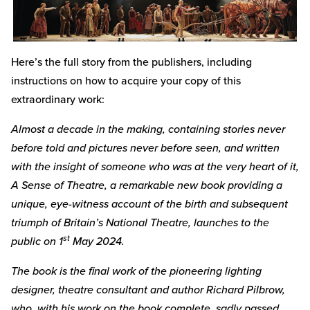
Here’s the full story from the publishers, including
instructions on how to acquire your copy of this
extraordinary work:
Almost a decade in the making, containing stories never
before told and pictures never before seen, and written
with the insight of someone who was at the very heart of it,
A Sense of Theatre, a remarkable new book providing a
unique, eye-witness account of the birth and subsequent
triumph of Britain’s National Theatre, launches to the
st
public on 1
May 2024.
The book is the final work of the pioneering lighting
designer, theatre consultant and author Richard Pilbrow,
who, with his work on the book complete, sadly passed