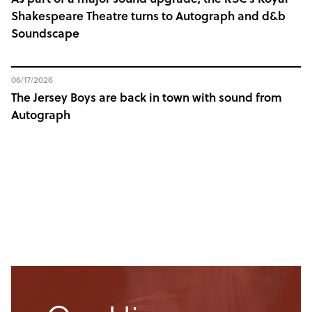
Shakespeare Theatre turns to Autograph and d&b
Soundscape
06/17/2026
The Jersey Boys are back in town with sound from
Autograph