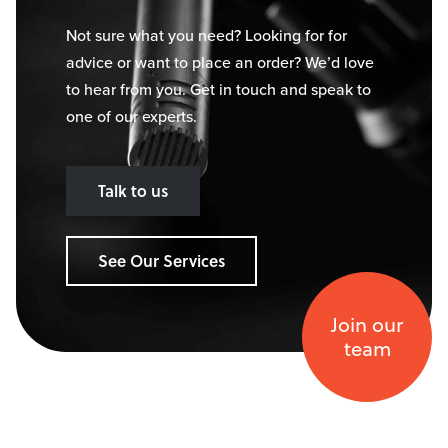
Not sure what you need? Looking for for
advice or want to place an order? We’d love
to hear from you. Get in touch and speak to
one of our experts.
Talk to us
See Our Services
Join our
team