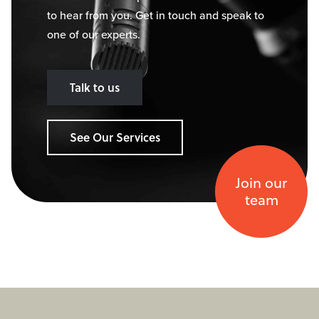
to hear from you. Get in touch and speak to
one of our experts.
Talk to us
See Our Services
Join our
team