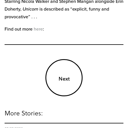
Starring Nicola Walker and Stephen Mangan alongside Erin
Doherty,
Unicorn
is described as “explicit, funny and
provocative” . . .
Find out more
here
:
Next
More Stories: