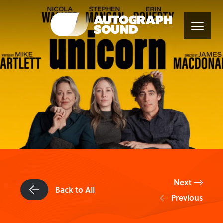
Next
Back to All
Previous