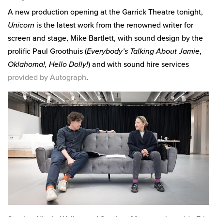
A new production opening at the Garrick Theatre tonight,
Unicorn
is the latest work from the renowned writer for
screen and stage, Mike Bartlett, with sound design by the
prolific Paul Groothuis (
Everybody’s Talking About Jamie
,
Oklahoma!, Hello Dolly!
) and with sound hire services
provided by Autograph
.