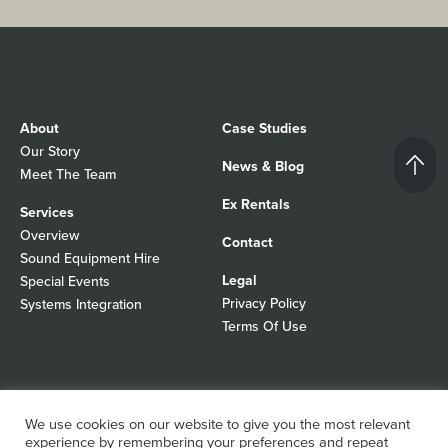
About
Case Studies
Our Story
News & Blog
Meet The Team
Ex Rentals
Services
Overview
Contact
Sound Equipment Hire
Legal
Special Events
Privacy Policy
Systems Integration
Terms Of Use
© 2026 Autograph Sound
Registered In England No 01103988
We use cookies on our website to give you the most relevant
All rights reserved
WordPress Design Agency
experience by remembering your preferences and repeat