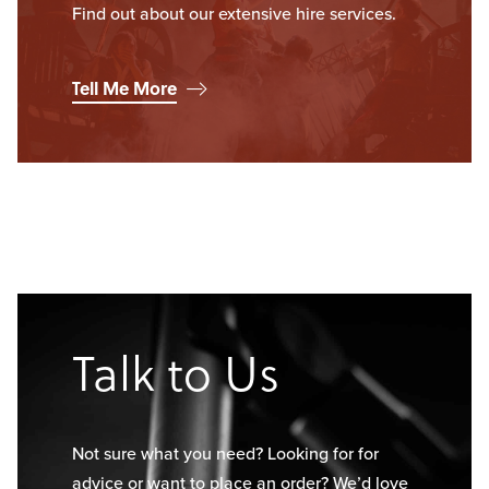
Find out about our extensive hire services.
Tell Me More
Talk to Us
Not sure what you need? Looking for for
advice or want to place an order? We’d love