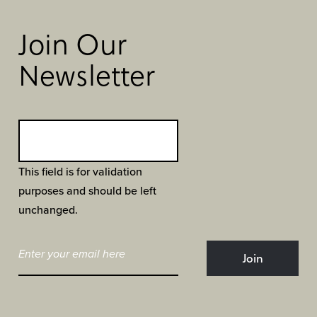
Join Our
Newsletter
This field is for validation
purposes and should be left
unchanged.