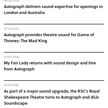
08/03/2026
Autograph delivers sound expertise for openings in
London and Australia
07/27/2026
Autograph provides theatre sound for Game of
Thrones: The Mad King
07/07/2026
My Fair Lady returns with sound design and hire
from Autograph
07/07/2026
As part of a major sound upgrade, the RSC’s Royal
Shakespeare Theatre turns to Autograph and d&b
Soundscape