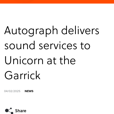
Autograph delivers
sound services to
Unicorn at the
Garrick
04/02/2025
NEWS