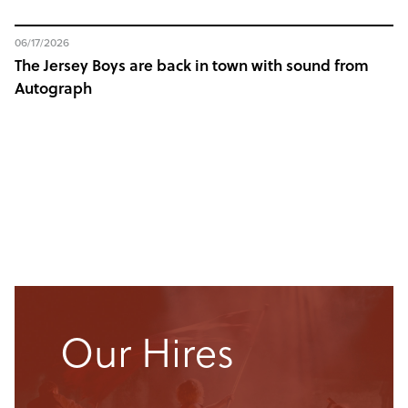
06/17/2026
The Jersey Boys are back in town with sound from
Autograph
Our Hires