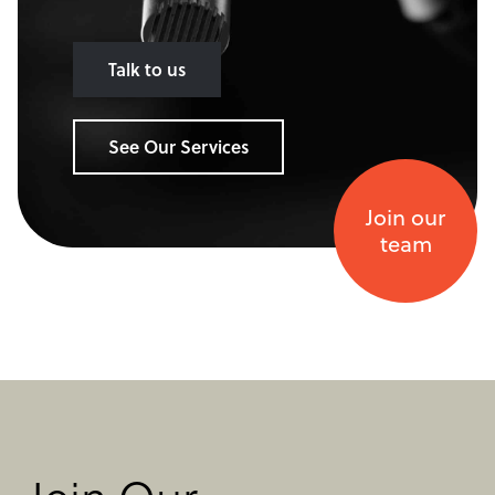
Talk to us
See Our Services
Join our
team