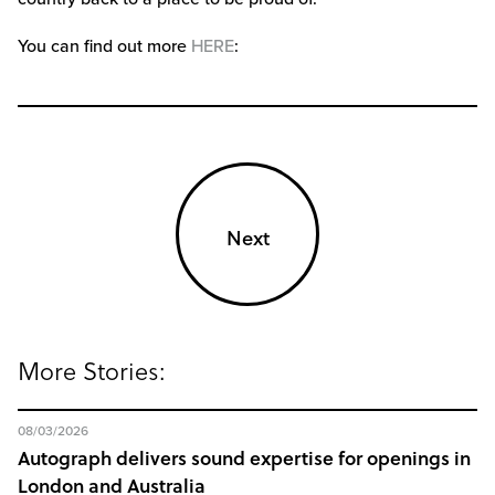
You can find out more
HERE
:
Next
More Stories:
08/03/2026
Autograph delivers sound expertise for openings in
London and Australia