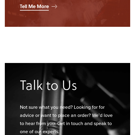
Tell Me More
Talk to Us
Not sure what you need? Looking for for
advice or want to place an order? We’d love
to hear from you. Get in touch and speak to
one of our experts.