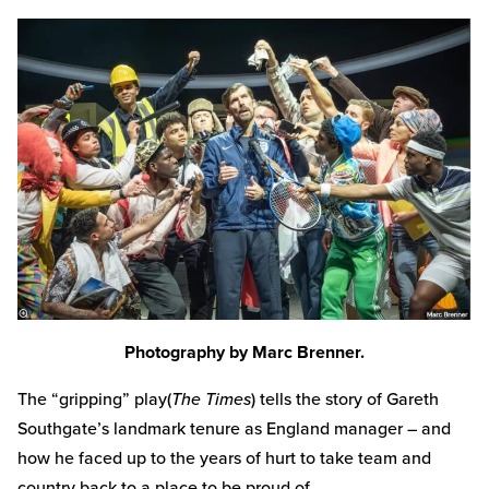
Photography by Marc Brenner.
The “gripping” play(
The Times
) tells the story of Gareth
Southgate’s landmark tenure as England manager – and
how he faced up to the years of hurt to take team and
country back to a place to be proud of.