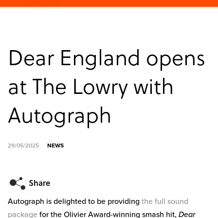
Dear England opens
at The Lowry with
Autograph
29/05/2025
NEWS
Autograph is delighted to be providing
the full sound
package
for the Olivier Award-winning smash hit,
Dear