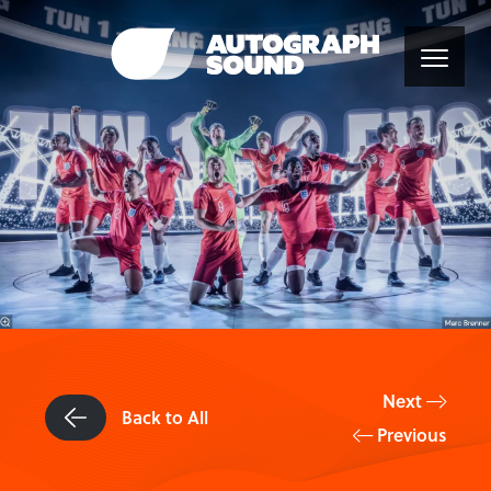
Next
Back to All
Previous