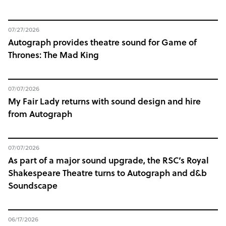
07/27/2026
Autograph provides theatre sound for Game of
Thrones: The Mad King
07/07/2026
My Fair Lady returns with sound design and hire
from Autograph
07/07/2026
As part of a major sound upgrade, the RSC’s Royal
Shakespeare Theatre turns to Autograph and d&b
Soundscape
06/17/2026