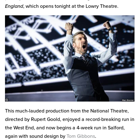
England
, which opens tonight at the Lowry Theatre.
This much-lauded production from the National Theatre,
directed by Rupert Goold, enjoyed a record-breaking run in
the West End, and now begins a 4-week run in Salford,
again with sound design by
Tom Gibbons
.