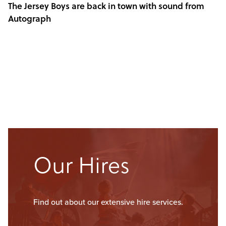
The Jersey Boys are back in town with sound from
Autograph
Our Hires
Find out about our extensive hire services.