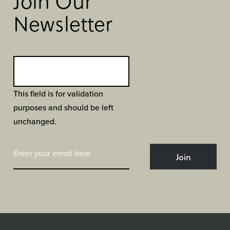
Join Our
Newsletter
This field is for validation
purposes and should be left
unchanged.