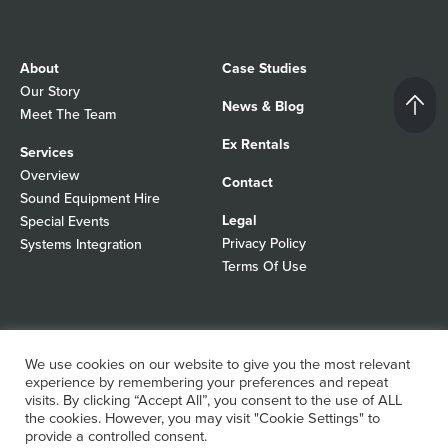
About
Case Studies
Our Story
News & Blog
Meet The Team
Ex Rentals
Services
Overview
Contact
Sound Equipment Hire
Legal
Special Events
Privacy Policy
Systems Integration
Terms Of Use
© 2026 Autograph Sound
Registered In England No 01103988
We use cookies on our website to give you the most relevant
All rights reserved
experience by remembering your preferences and repeat
WordPress Design Agency
visits. By clicking “Accept All”, you consent to the use of ALL
the cookies. However, you may visit "Cookie Settings" to
provide a controlled consent.