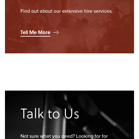
Find out about our extensive hire services.
Tell Me More
Talk to Us
Not sure what you need? Looking for for