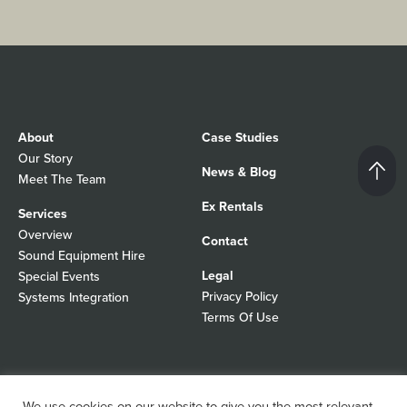
About
Case Studies
Our Story
News & Blog
Meet The Team
Ex Rentals
Services
Overview
Contact
Sound Equipment Hire
Legal
Special Events
Privacy Policy
Systems Integration
Terms Of Use
© 2026 Autograph Sound
Registered In England No 01103988
We use cookies on our website to give you the most relevant