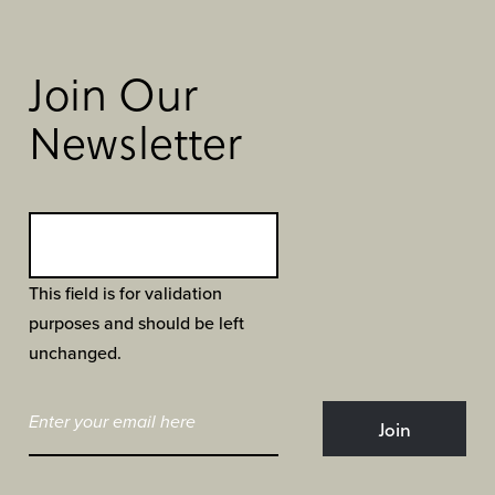
Join Our
Newsletter
This field is for validation
purposes and should be left
unchanged.