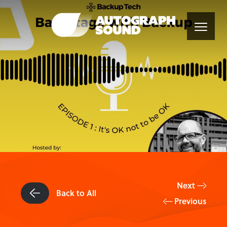
Next
Back to All
Previous