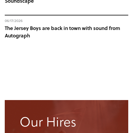
Soundscape
06/17/2026
The Jersey Boys are back in town with sound from
Autograph
Our Hires