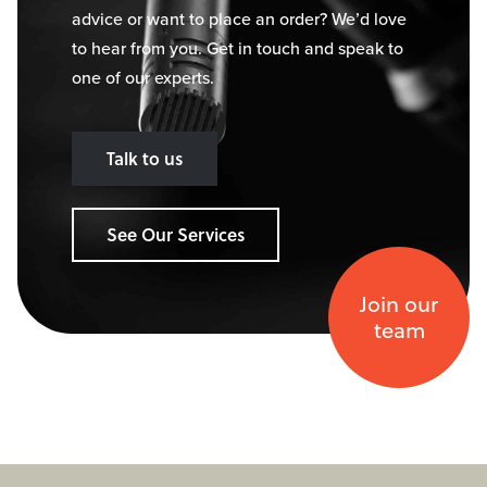
advice or want to place an order? We’d love
to hear from you. Get in touch and speak to
one of our experts.
Talk to us
See Our Services
Join our
team