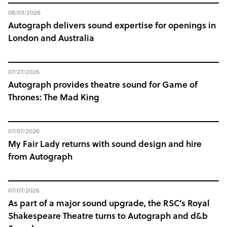
08/03/2026
Autograph delivers sound expertise for openings in
London and Australia
07/27/2026
Autograph provides theatre sound for Game of
Thrones: The Mad King
07/07/2026
My Fair Lady returns with sound design and hire
from Autograph
07/07/2026
As part of a major sound upgrade, the RSC’s Royal
Shakespeare Theatre turns to Autograph and d&b