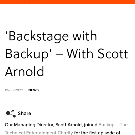
‘Backstage with
Backup’ – With Scott
Arnold
19/05/2023
NEWS
Our Managing Director, Scott Arnold, joined
Backup – The
Technical Entertainment Charity
for the first episode of