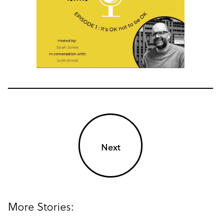
Next
More Stories: