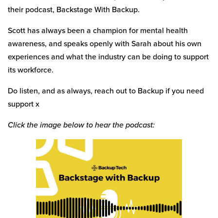
their podcast, Backstage With Backup.
Scott has always been a champion for mental health
awareness, and speaks openly with Sarah about his own
experiences and what the industry can be doing to support
its workforce.
Do listen, and as always, reach out to Backup if you need
support x
Click the image below to hear the podcast: