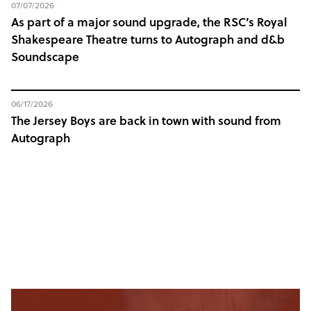
07/07/2026
As part of a major sound upgrade, the RSC’s Royal
Shakespeare Theatre turns to Autograph and d&b
Soundscape
06/17/2026
The Jersey Boys are back in town with sound from
Autograph