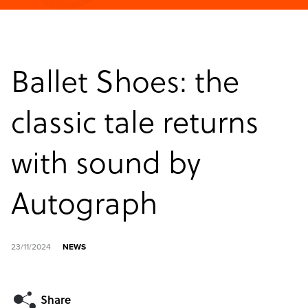
Ballet Shoes: the
classic tale returns
with sound by
Autograph
23/11/2024
NEWS