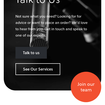
Not sure what you need? Looking for for
advice or want to place an order? We’d love
to hear from you. Get in touch and speak to
one of our experts.
Talk to us
See Our Services
Join our
team