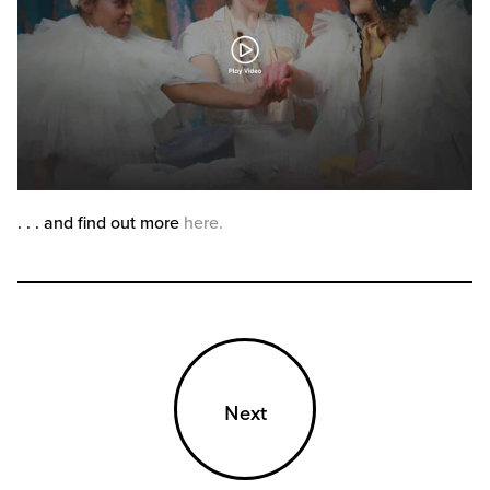
. . . and find out more
here.
Next