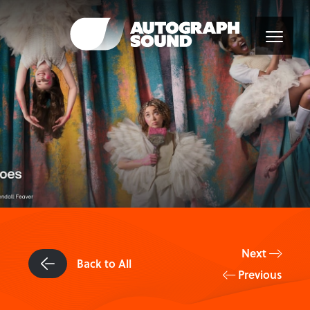
Next
Back to All
Previous