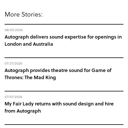
More Stories:
08/03/2026
Autograph delivers sound expertise for openings in
London and Australia
07/27/2026
Autograph provides theatre sound for Game of
Thrones: The Mad King
07/07/2026
My Fair Lady returns with sound design and hire
from Autograph