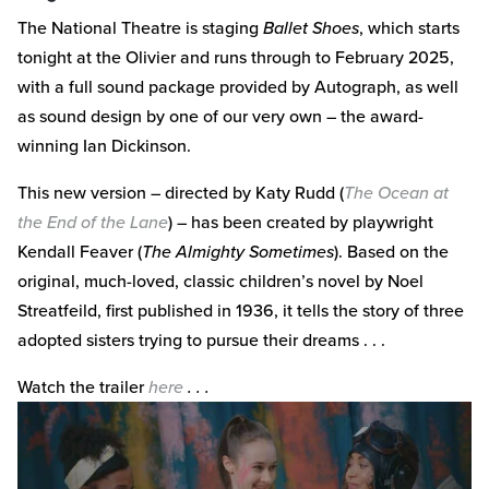
The National Theatre is staging
Ballet Shoes
, which starts
tonight at the Olivier and runs through to February 2025,
with a full sound package provided by Autograph, as well
as sound design by one of our very own – the award-
winning Ian Dickinson.
This new version – directed by Katy Rudd (
The Ocean at
the End of the Lane
) – has been created by playwright
Kendall Feaver (
The Almighty Sometimes
). Based on the
original, much-loved, classic children’s novel by Noel
Streatfeild, first published in 1936, it tells the story of three
adopted sisters trying to pursue their dreams . . .
Watch the trailer
here
. . .