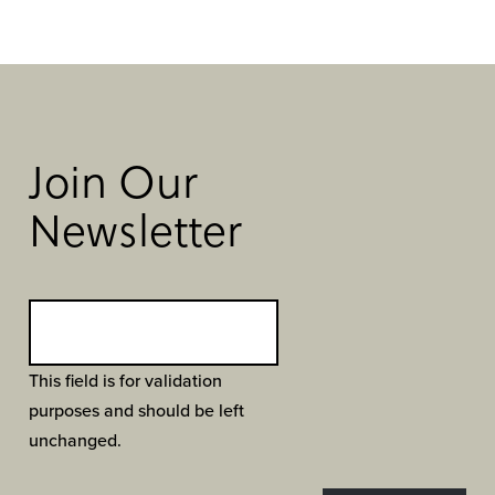
Join Our
Newsletter
This field is for validation
purposes and should be left
unchanged.