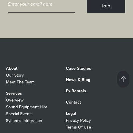
About
Case Studies
Our Story
News & Blog
Meet The Team
Ex Rentals
Services
Overview
Contact
Sound Equipment Hire
Legal
Special Events
Privacy Policy
Systems Integration
Terms Of Use