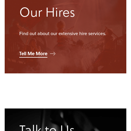
Our Hires
Find out about our extensive hire services.
Tell Me More
Talk to Us