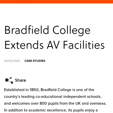
Bradfield College
Extends AV Facilities
24/02/2022
CASE STUDIES
Established in 1850, Bradfield College is one of the
country’s leading co-educational independent schools,
and welcomes over 800 pupils from the UK and overseas.
In addition to academic excellence, its pupils enjoy a