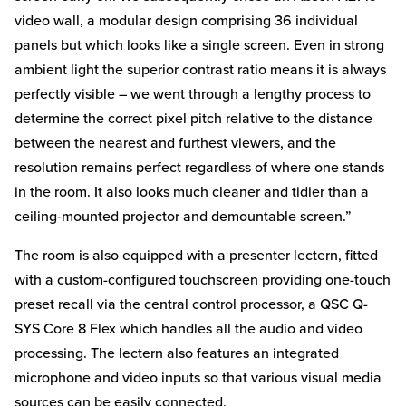
video wall, a modular design comprising 36 individual
panels but which looks like a single screen. Even in strong
ambient light the superior contrast ratio means it is always
perfectly visible – we went through a lengthy process to
determine the correct pixel pitch relative to the distance
between the nearest and furthest viewers, and the
resolution remains perfect regardless of where one stands
in the room. It also looks much cleaner and tidier than a
ceiling-mounted projector and demountable screen.”
The room is also equipped with a presenter lectern, fitted
with a custom-configured touchscreen providing one-touch
preset recall via the central control processor, a QSC Q-
SYS Core 8 Flex which handles all the audio and video
processing. The lectern also features an integrated
microphone and video inputs so that various visual media
sources can be easily connected.