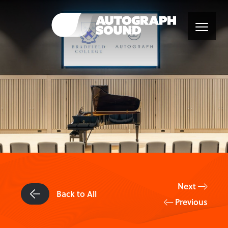
Next
Back to All
Previous