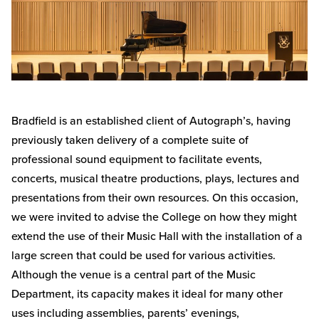
Bradfield is an established client of Autograph’s, having
previously taken delivery of a complete suite of
professional sound equipment to facilitate events,
concerts, musical theatre productions, plays, lectures and
presentations from their own resources. On this occasion,
we were invited to advise the College on how they might
extend the use of their Music Hall with the installation of a
large screen that could be used for various activities.
Although the venue is a central part of the Music
Department, its capacity makes it ideal for many other
uses including assemblies, parents’ evenings,