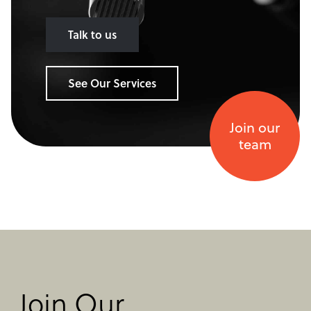
Talk to us
See Our Services
Join our
team
Join Our