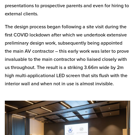
presentations to prospective parents and even for hiring to
external clients.
The design process began following a site visit during the
first COVID lockdown after which we undertook extensive
preliminary design work, subsequently being appointed
the main AV contractor – this early work was later to prove
invaluable to the main contractor who liaised closely with
us throughout. The result is a striking 3.66m wide by 2m
high multi-applicational LED screen that sits flush with the
interior wall and when not in use is almost invisible.