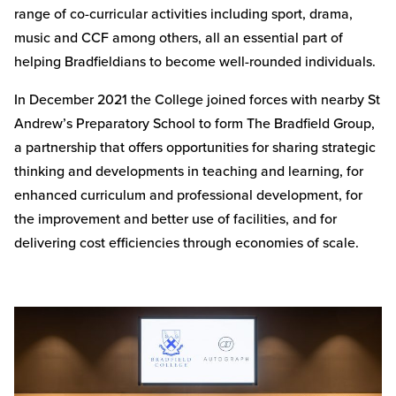
range of co-curricular activities including sport, drama,
music and CCF among others, all an essential part of
helping Bradfieldians to become well-rounded individuals.
In December 2021 the College joined forces with nearby St
Andrew’s Preparatory School to form The Bradfield Group,
a partnership that offers opportunities for sharing strategic
thinking and developments in teaching and learning, for
enhanced curriculum and professional development, for
the improvement and better use of facilities, and for
delivering cost efficiencies through economies of scale.