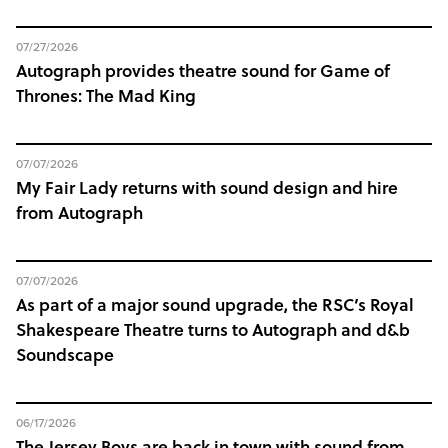
07/27/2026
Autograph provides theatre sound for Game of
Thrones: The Mad King
07/07/2026
My Fair Lady returns with sound design and hire
from Autograph
07/07/2026
As part of a major sound upgrade, the RSC’s Royal
Shakespeare Theatre turns to Autograph and d&b
Soundscape
06/17/2026
The Jersey Boys are back in town with sound from