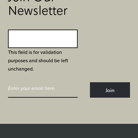
Newsletter
This field is for validation
purposes and should be left
unchanged.