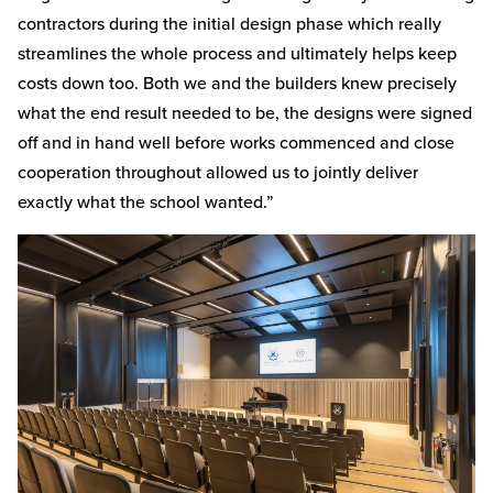
contractors during the initial design phase which really
streamlines the whole process and ultimately helps keep
costs down too. Both we and the builders knew precisely
what the end result needed to be, the designs were signed
off and in hand well before works commenced and close
cooperation throughout allowed us to jointly deliver
exactly what the school wanted.”