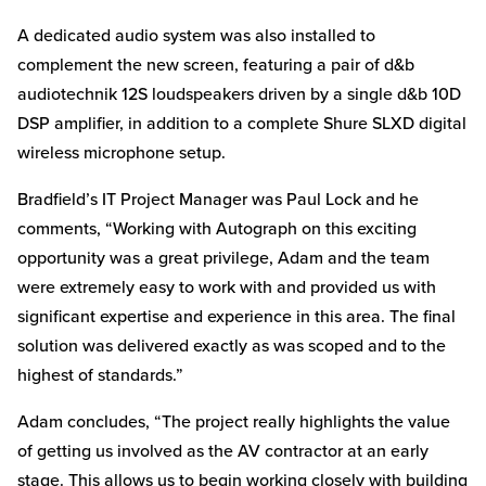
A dedicated audio system was also installed to
complement the new screen, featuring a pair of d&b
audiotechnik 12S loudspeakers driven by a single d&b 10D
DSP amplifier, in addition to a complete Shure SLXD digital
wireless microphone setup.
Bradfield’s IT Project Manager was Paul Lock and he
comments, “Working with Autograph on this exciting
opportunity was a great privilege, Adam and the team
were extremely easy to work with and provided us with
significant expertise and experience in this area. The final
solution was delivered exactly as was scoped and to the
highest of standards.”
Adam concludes, “The project really highlights the value
of getting us involved as the AV contractor at an early
stage. This allows us to begin working closely with building