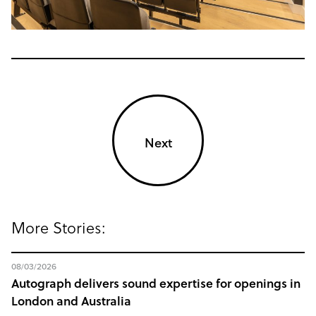
Next
More Stories:
08/03/2026
Autograph delivers sound expertise for openings in
London and Australia