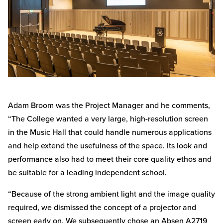
Adam Broom was the Project Manager and he comments,
“The College wanted a very large, high-resolution screen
in the Music Hall that could handle numerous applications
and help extend the usefulness of the space. Its look and
performance also had to meet their core quality ethos and
be suitable for a leading independent school.
“Because of the strong ambient light and the image quality
required, we dismissed the concept of a projector and
screen early on. We subsequently chose an Absen A2719