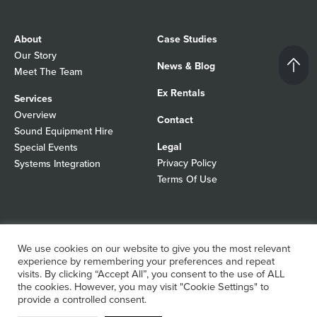
About
Case Studies
Our Story
News & Blog
Meet The Team
Ex Rentals
Services
Overview
Contact
Sound Equipment Hire
Legal
Special Events
Privacy Policy
Systems Integration
Terms Of Use
© 2026 Autograph Sound
Registered In England No 01103988
We use cookies on our website to give you the most relevant
All rights reserved
experience by remembering your preferences and repeat
WordPress Design Agency
visits. By clicking “Accept All”, you consent to the use of ALL
the cookies. However, you may visit "Cookie Settings" to
provide a controlled consent.