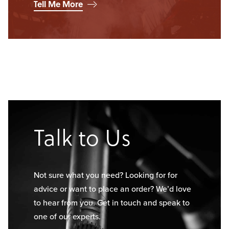
Tell Me More
Talk to Us
Not sure what you need? Looking for for
advice or want to place an order? We’d love
to hear from you. Get in touch and speak to
one of our experts.