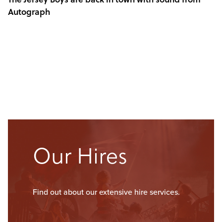
Autograph
Our Hires
Find out about our extensive hire services.