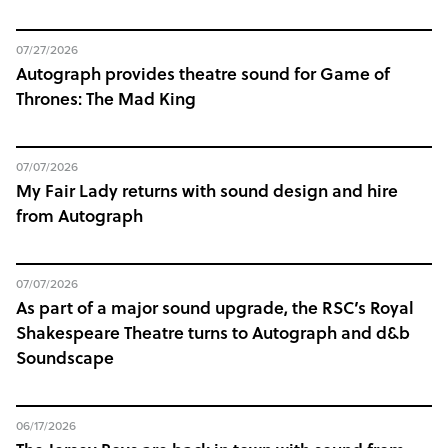
07/27/2026
Autograph provides theatre sound for Game of
Thrones: The Mad King
07/07/2026
My Fair Lady returns with sound design and hire
from Autograph
07/07/2026
As part of a major sound upgrade, the RSC’s Royal
Shakespeare Theatre turns to Autograph and d&b
Soundscape
06/17/2026