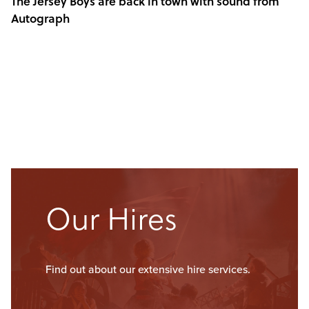
The Jersey Boys are back in town with sound from
Autograph
Our Hires
Find out about our extensive hire services.