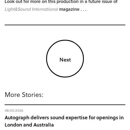
Look out for more on this production in a future issue of
Light&Sound International
magazine . . .
Next
More Stories:
08/03/2026
Autograph delivers sound expertise for openings in
London and Australia