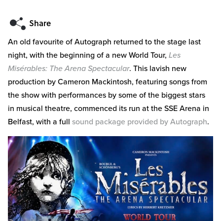
An old favourite of Autograph returned to the stage last
night, with the beginning of a new World Tour,
Les
Misérables: The Arena Spectacular
. This lavish new
production by Cameron Mackintosh, featuring songs from
the show with performances by some of the biggest stars
in musical theatre, commenced its run at the SSE Arena in
Belfast, with a full
sound package provided by Autograph
.