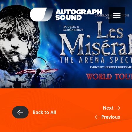
Next
Back to All
Previous