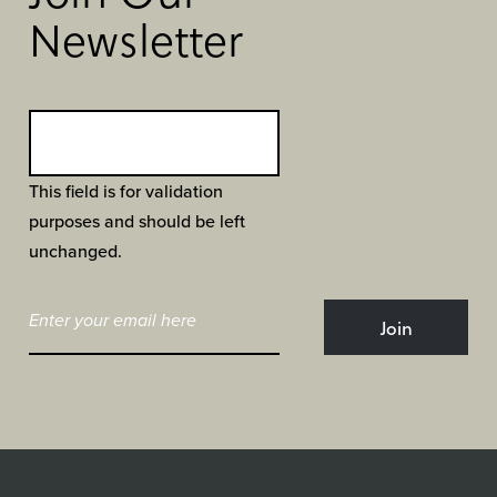
Newsletter
This field is for validation
purposes and should be left
unchanged.