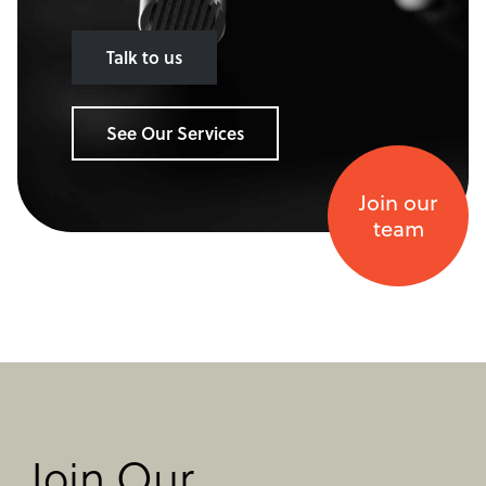
Talk to us
See Our Services
Join our
team
Join Our