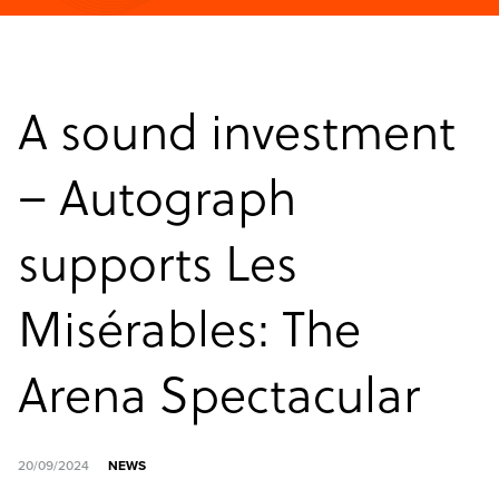
A sound investment
– Autograph
supports Les
Misérables: The
Arena Spectacular
20/09/2024
NEWS