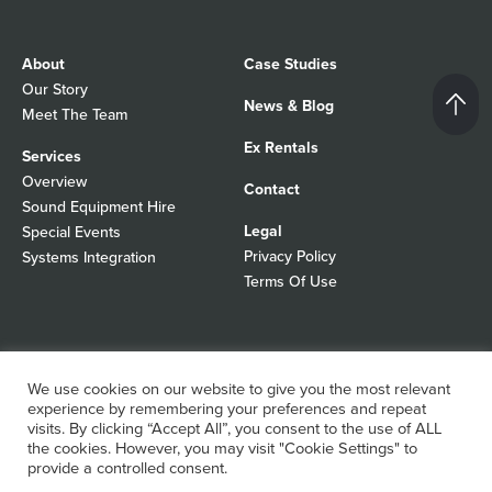
About
Case Studies
Our Story
News & Blog
Meet The Team
Ex Rentals
Services
Overview
Contact
Sound Equipment Hire
Legal
Special Events
Privacy Policy
Systems Integration
Terms Of Use
© 2026 Autograph Sound
Registered In England No 01103988
We use cookies on our website to give you the most relevant
All rights reserved
experience by remembering your preferences and repeat
WordPress Design Agency
visits. By clicking “Accept All”, you consent to the use of ALL
the cookies. However, you may visit "Cookie Settings" to
provide a controlled consent.