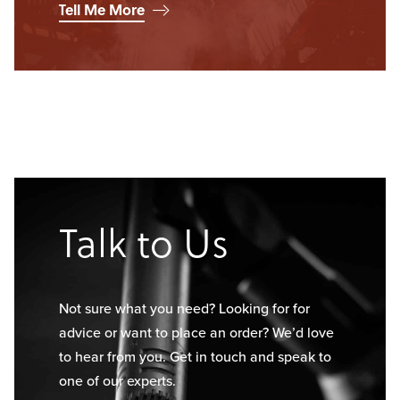
Tell Me More
Talk to Us
Not sure what you need? Looking for for
advice or want to place an order? We’d love
to hear from you. Get in touch and speak to
one of our experts.