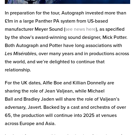
In preparation for the tour, Autograph invested more than
£1m in a large Panther PA system from US-based
manufacturer Meyer Sound (
see news here
), as specified
by the show’s award-winning sound designer, Mick Potter.
Both Autograph and Potter have long associations with
Les Misérables
, over many years and in productions across
the world, and we’re delighted to continue that
relationship.
For the UK dates, Alfie Boe and Killian Donnelly are
sharing the role of Jean Valjean, while Michael
Ball and Bradley Jaden will share the role of Valjean’s
adversary, Javert. Backed by a cast and orchestra of over
65, the production will continue into 2025 at venues
across Europe and Asia.