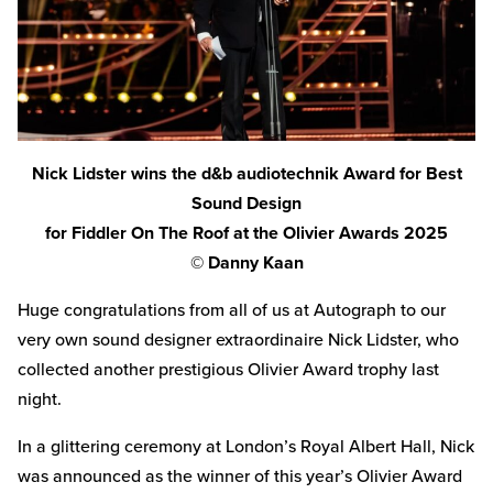
Nick Lidster wins the d&b audiotechnik Award for Best
Sound Design
for Fiddler On The Roof at the Olivier Awards 2025
© Danny Kaan
Huge congratulations from all of us at Autograph to our
very own sound designer extraordinaire Nick Lidster, who
collected another prestigious Olivier Award trophy last
night.
In a glittering ceremony at London’s Royal Albert Hall, Nick
was announced as the winner of this year’s Olivier Award