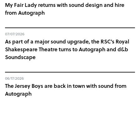
My Fair Lady returns with sound design and hire
from Autograph
07/07/2026
As part of a major sound upgrade, the RSC’s Royal
Shakespeare Theatre turns to Autograph and d&b
Soundscape
06/17/2026
The Jersey Boys are back in town with sound from
Autograph