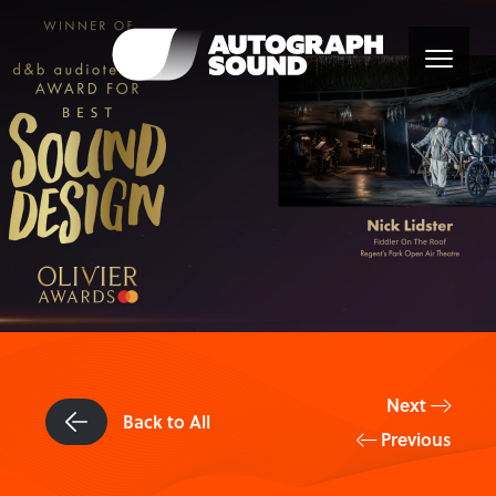
Next
Back to All
Previous