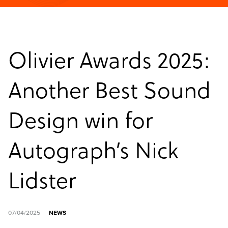
Olivier Awards 2025:
Another Best Sound
Design win for
Autograph’s Nick
Lidster
07/04/2025
NEWS