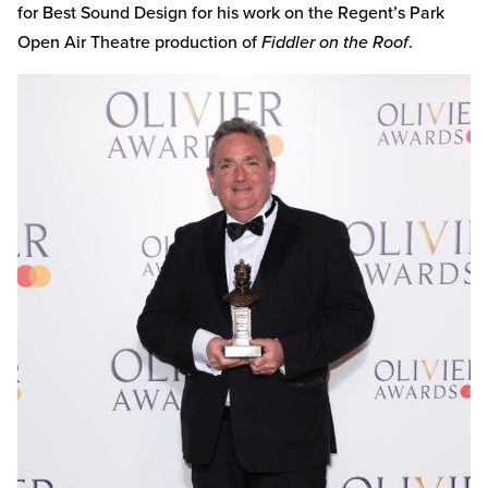
for Best Sound Design for his work on the Regent’s Park
Open Air Theatre production of
Fiddler on the Roof
.