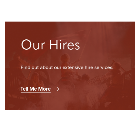
Our Hires
Find out about our extensive hire services.
Tell Me More