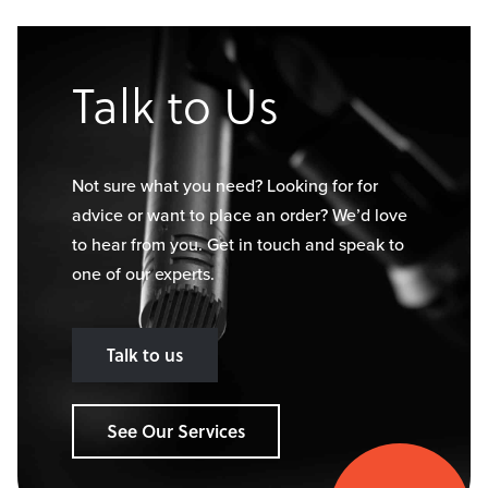
Talk to Us
Not sure what you need? Looking for for
advice or want to place an order? We’d love
to hear from you. Get in touch and speak to
one of our experts.
Talk to us
See Our Services