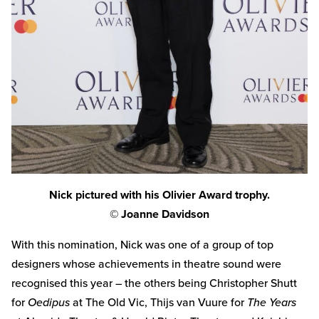
Nick pictured with his Olivier Award trophy.
© Joanne Davidson
With this nomination, Nick was one of a group of top
designers whose achievements in theatre sound were
recognised this year – the others being Christopher Shutt
for
Oedipus
at The Old Vic, Thijs van Vuure for
The Years