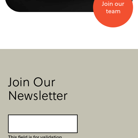
Join our
team
Join Our
Newsletter
This field is for validation