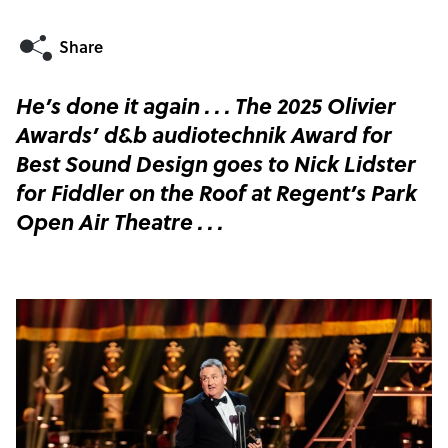
He’s done it again . . . The 2025 Olivier
Awards’ d&b audiotechnik Award for
Best Sound Design goes to Nick Lidster
for Fiddler on the Roof at Regent’s Park
Open Air Theatre . . .