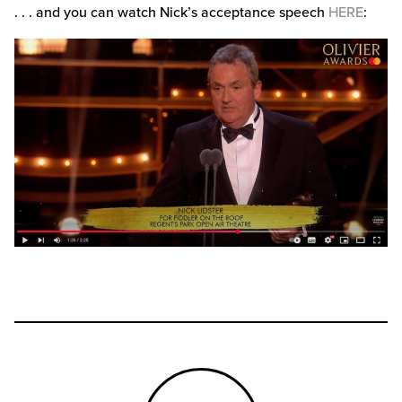
. . . and you can watch Nick’s acceptance speech
HERE
: