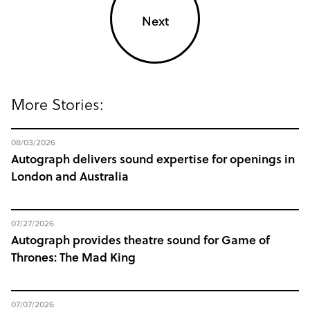
Next
More Stories:
08/03/2026
Autograph delivers sound expertise for openings in
London and Australia
07/27/2026
Autograph provides theatre sound for Game of
Thrones: The Mad King
07/07/2026