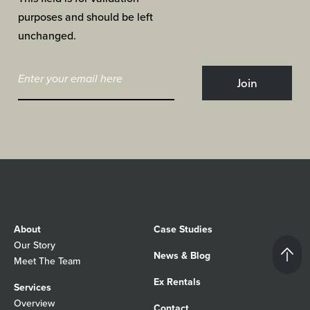
purposes and should be left
unchanged.
About
Case Studies
Our Story
News & Blog
Meet The Team
Ex Rentals
Services
Overview
Contact