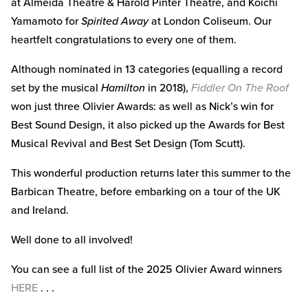
at Almeida Theatre & Harold Pinter Theatre, and Koichi
Yamamoto for
Spirited Away
at London Coliseum. Our
heartfelt congratulations to every one of them.
Although nominated in 13 categories (equalling a record
set by the musical
Hamilton
in 2018),
Fiddler On The Roof
won just three Olivier Awards: as well as Nick’s win for
Best Sound Design, it also picked up the Awards for Best
Musical Revival and Best Set Design (Tom Scutt).
This wonderful production returns later this summer to the
Barbican Theatre, before embarking on a tour of the UK
and Ireland.
Well done to all involved!
You can see a full list of the 2025 Olivier Award winners
HERE
. . .